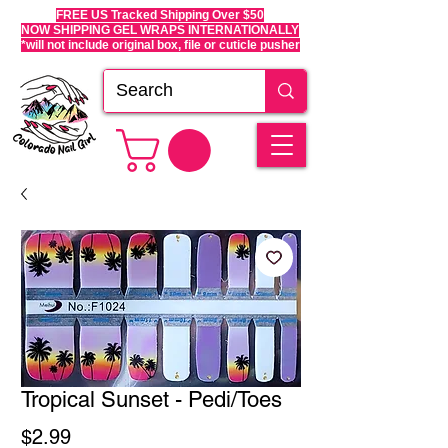
FREE US Tracked Shipping Over $50
NOW SHIPPING GEL WRAPS INTERNATIONALLY
*will not include original box, file or cuticle pusher
Tropical Sunset - Pedi/Toes
Price
$2.99