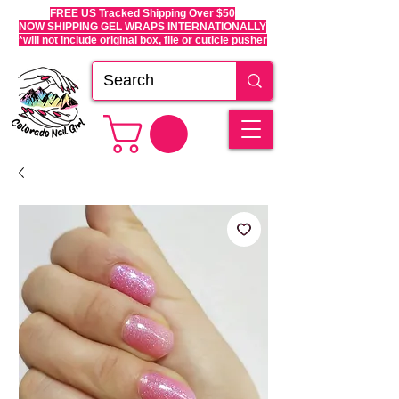
FREE US Tracked Shipping Over $50
NOW SHIPPING GEL WRAPS INTERNATIONALLY
*will not include original box, file or cuticle pusher