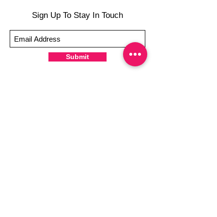
-To prevent tip shrinkage, wait until all
Sign Up To Stay In Touch
wraps are applied to file excess, giving the
wraps some time to cure & naturally shrink
-It's OK to give your nails a rest between
manicures
Submit
-For the best curing outcome, do NOT
wash hands, take a shower or use hand
lotions for up to an hour after application
Just peel, stick & GO!
Hey there! Welcome to Colorado Nail Girl,
where we're all about feeling good and
looking great. Our nail polish and semi-
cured gel wraps are super easy to use,
fast, and totally mess-free, so you can get
on with your day in no time. Plus, our
designs are unique and fun, so you'll
always be the coolest kid on the block.