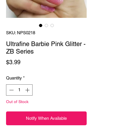
SKU: NPS0218
Ultrafine Barbie Pink Glitter -
ZB Series
Price
$3.99
Quantity
*
Out of Stock
Notify When Available