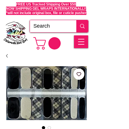
FREE US Tracked Shipping Over $50
NOW SHIPPING GEL WRAPS INTERNATIONALLY
*will not include original box, file or cuticle pusher