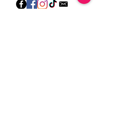
lotions for up to an hour after application
Just peel, stick & GO!
Hey there! Welcome to Colorado Nail Girl,
where we're all about feeling good and
looking great. Our nail polish and semi-
cured gel wraps are super easy to use,
fast, and totally mess-free, so you can get
on with your day in no time. Plus, our
designs are unique and fun, so you'll
always be the coolest kid on the block.
Quick Links
Privacy & Cookie Policy
Terms Of Use
Shipping Policy
Application Tips