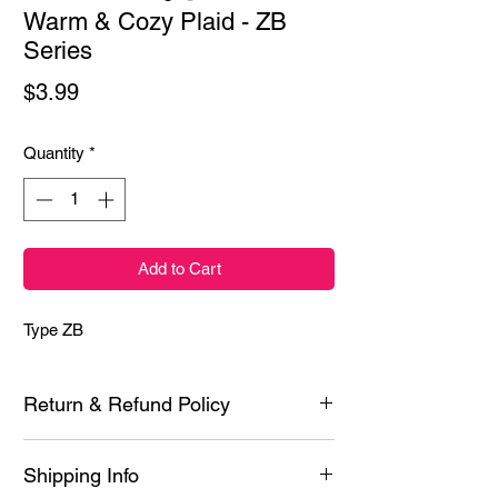
Warm & Cozy Plaid - ZB
Series
Price
$3.99
Quantity
*
Add to Cart
Type ZB
Return & Refund Policy
Each product is inspected prior to shipping
Shipping Info
however if it is defective or you experience