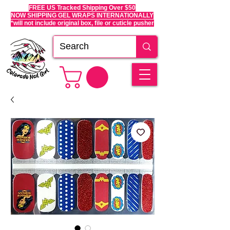
FREE US Tracked Shipping Over $50
NOW SHIPPING GEL WRAPS INTERNATIONALLY
*will not include original box, file or cuticle pusher