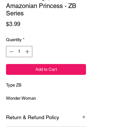
Amazonian Princess - ZB
Series
Price
$3.99
Quantity
*
Add to Cart
Type ZB
Wonder Woman
Return & Refund Policy