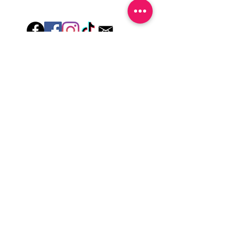
-For the best curing outcome, do NOT
wash hands, take a shower or use hand
lotions for up to an hour after application
Just peel, stick & GO!
Hey there! Welcome to Colorado Nail Girl,
where we're all about feeling good and
looking great. Our nail polish and semi-
cured gel wraps are super easy to use,
fast, and totally mess-free, so you can get
on with your day in no time. Plus, our
designs are unique and fun, so you'll
always be the coolest kid on the block.
Quick Links
Privacy & Cookie Policy
Terms Of Use