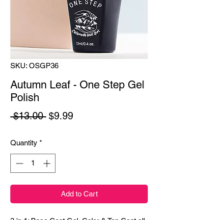
SKU: OSGP36
Autumn Leaf - One Step Gel
Polish
Regular
Sale
 $13.00 
$9.99
Price
Price
Quantity
*
Add to Cart