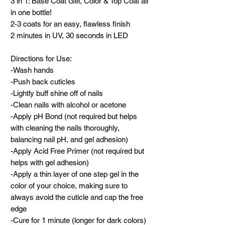
3 in 1: Base Coat Gel, Color & Top Coat all
in one bottle!
2-3 coats for an easy, flawless finish
2 minutes in UV, 30 seconds in LED
Directions for Use:
-Wash hands
-Push back cuticles
-Lightly buff shine off of nails
-Clean nails with alcohol or acetone
-Apply pH Bond (not required but helps
with cleaning the nails thoroughly,
balancing nail pH, and gel adhesion)
-Apply Acid Free Primer (not required but
helps with gel adhesion)
-Apply a thin layer of one step gel in the
color of your choice, making sure to
always avoid the cuticle and cap the free
edge
-Cure for 1 minute (longer for dark colors)