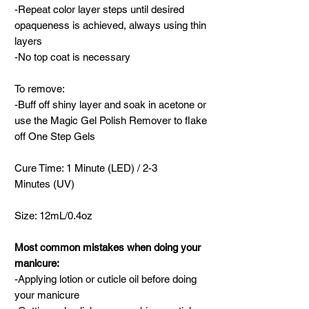
-Repeat color layer steps until desired
opaqueness is achieved, always using thin
layers
-No top coat is necessary
To remove:
-Buff off shiny layer and soak in acetone or
use the Magic Gel Polish Remover to flake
off One Step Gels
Cure Time: 1 Minute (LED) / 2-3
Minutes (UV)
Size: 12mL/0.4oz
Most common mistakes when doing your
manicure:
-Applying lotion or cuticle oil before doing
your manicure