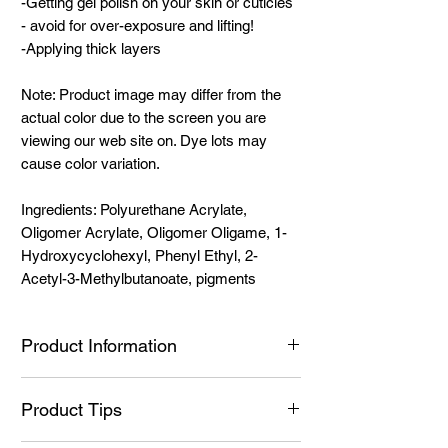
-Getting gel polish on your skin or cuticles
- avoid for over-exposure and lifting!
-Applying thick layers
Note: Product image may differ from the
actual color due to the screen you are
viewing our web site on. Dye lots may
cause color variation.
Ingredients: Polyurethane Acrylate,
Oligomer Acrylate, Oligomer Oligame, 1-
Hydroxycyclohexyl, Phenyl Ethyl, 2-
Acetyl-3-Methylbutanoate, pigments
Product Information
Ingredients:
Product Tips
Ingredients: Polyurethane Acrylate,
Oligomer Acrylate, Oligomer Oligame, 1-