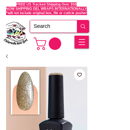
FREE US Tracked Shipping Over $50
NOW SHIPPING GEL WRAPS INTERNATIONALLY
*will not include original box, file or cuticle pusher