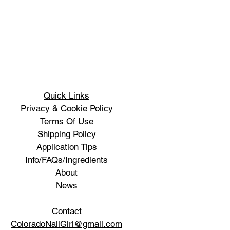
Quick Links
Privacy & Cookie Policy
Terms Of Use
Shipping Policy
Application Tips
Info/FAQs/Ingredients
About
News
Contact
ColoradoNailGirl@gmail.com