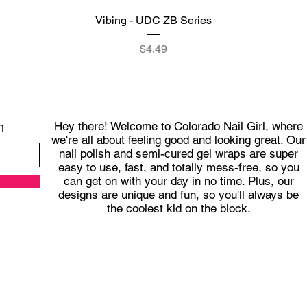
Quick View
Vibing - UDC ZB Series
Price
$4.49
Hey there! Welcome to Colorado Nail Girl, where
h
we're all about feeling good and looking great. Our
nail polish and semi-cured gel wraps are super
easy to use, fast, and totally mess-free, so you
can get on with your day in no time. Plus, our
designs are unique and fun, so you'll always be
the coolest kid on the block.