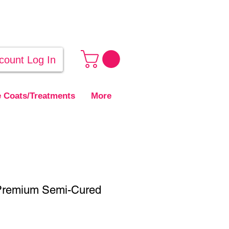
count Log In
 Coats/Treatments
More
Premium Semi-Cured