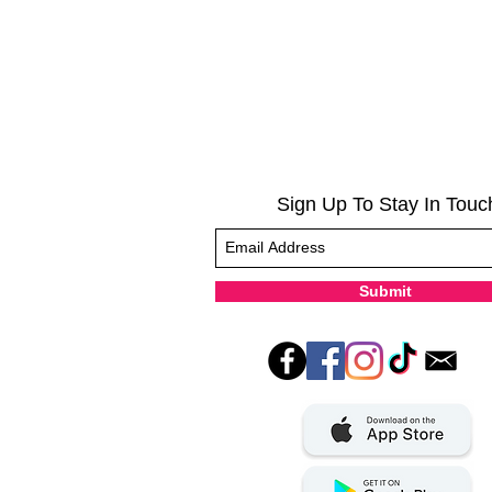
Sign Up To Stay In Touc
Submit