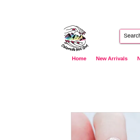
Home
New Arrivals
N