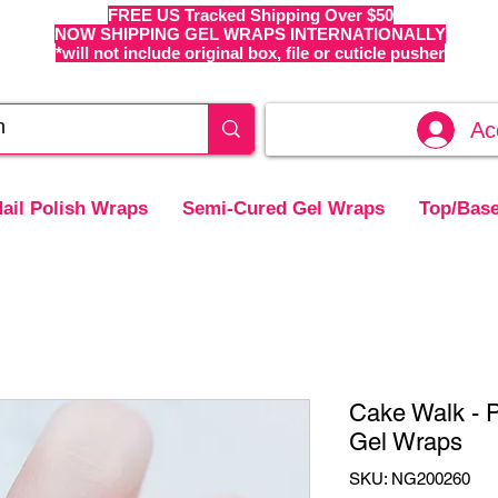
FREE US Tracked Shipping Over $50
NOW SHIPPING GEL WRAPS INTERNATIONALLY
*will not include original box, file or cuticle pusher
Ac
ail Polish Wraps
Semi-Cured Gel Wraps
Top/Base
Cake Walk - 
Gel Wraps
SKU: NG200260