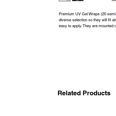
Premium UV Gel Wraps (20 semi-c
diverse selection so they will fit
easy to apply. They are mounted o
Related Products