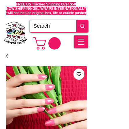
FREE US Tracked Shipping Over $50
NOW SHIPPING GEL WRAPS INTERNATIONALLY
*will not include original box, file or cuticle pusher