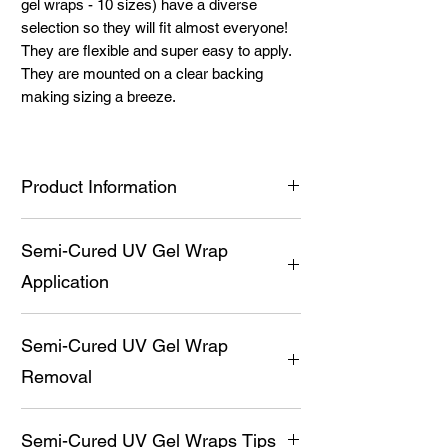
gel wraps - 10 sizes) have a diverse
selection so they will fit almost everyone!
They are flexible and super easy to apply.
They are mounted on a clear backing
making sizing a breeze.
Product Information
Premium UV Gel Wraps (20 semi-
Semi-Cured UV Gel Wrap
cured gel wraps - 10 sizes) have a
diverse selection so they will fit almost
Application
everyone!
They are flexible and super easy to
Prep nail by pushing back cuticles,
apply.
Semi-Cured UV Gel Wrap
cleaning them thoroughly with a non-oil
Medical grade adhesive provides the
based soap and then alcohol. Apply
Removal
ability for the wraps to stick (after
Balance and Bond prior to UV Gel Wrap
curing, this sticky layer is not uncured
application for a long-lasting manicure.
Gently break the seal with a cuticle
gel, it is the adhesive)
Carefully cut open the black package
Semi-Cured UV Gel Wraps Tips
stick.