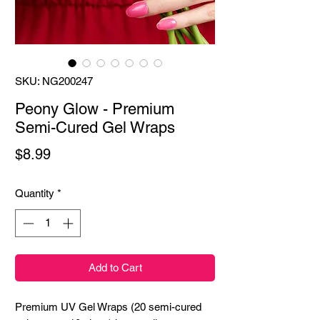
SKU: NG200247
Peony Glow - Premium
Semi-Cured Gel Wraps
Price
$8.99
Quantity
*
Add to Cart
Premium UV Gel Wraps (20 semi-cured