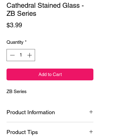
Cathedral Stained Glass -
ZB Series
Price
$3.99
Quantity
*
Add to Cart
ZB Series
Product Information
Ingredients: Styrene/Isoprene Copolymer,
Product Tips
Hydrogenated Poly(C6-20 Olefin), N-Butyl
Acetate, Polyacrylic acid, Ethyl Acetate,