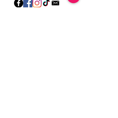
Hey there! Welcome to Colorado Nail Girl,
where we're all about feeling good and
looking great. Our nail polish and semi-
cured gel wraps are super easy to use,
fast, and totally mess-free, so you can get
on with your day in no time. Plus, our
designs are unique and fun, so you'll
always be the coolest kid on the block.
Quick Links
Privacy & Cookie Policy
Terms Of Use
Shipping Policy
Application Tips