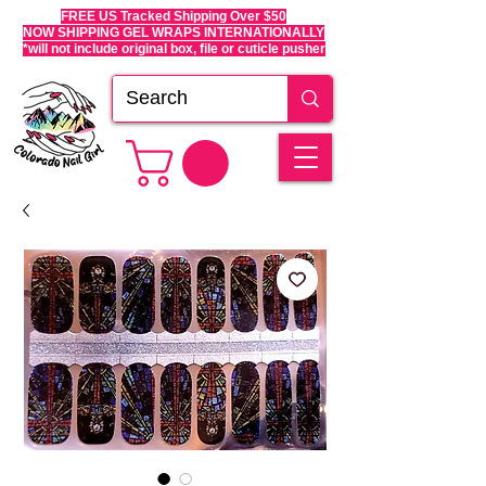
FREE US Tracked Shipping Over $50
NOW SHIPPING GEL WRAPS INTERNATIONALLY
*will not include original box, file or cuticle pusher