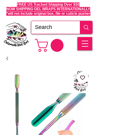
FREE US Tracked Shipping Over $50
NOW SHIPPING GEL WRAPS INTERNATIONALLY
*will not include original box, file or cuticle pusher