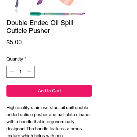
Double Ended Oil Spill
Cuticle Pusher
Price
$5.00
Quantity
*
Add to Cart
High quality stainless steel oil spill double-
ended cuticle pusher and nail plate cleaner 
with a handle that is ergonomically 
designed. The handle features a cross 
texture which helps with grip.