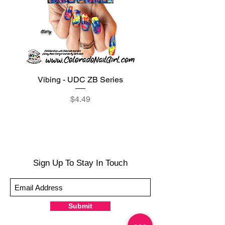
Vibing - UDC ZB Series
Sweet Sorbet - UDC ZB
Price
$4.49
Sign Up To Stay In Touch
Submit