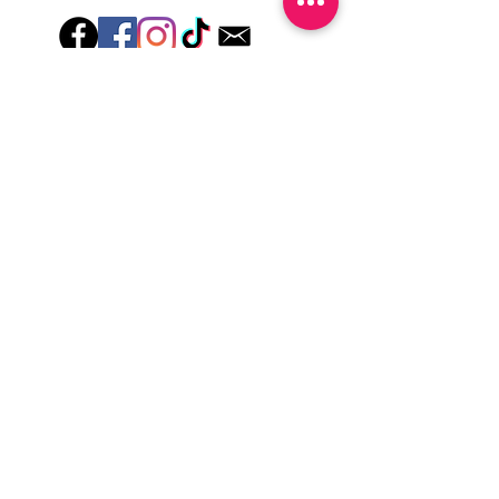
Hey there! Welcome to Colorado Nail Girl,
where we're all about feeling good and
looking great. Our nail polish and semi-
cured gel wraps are super easy to use,
fast, and totally mess-free, so you can get
on with your day in no time. Plus, our
designs are unique and fun, so you'll
always be the coolest kid on the block.
Quick Links
Privacy & Cookie Policy
Terms Of Use
Shipping Policy