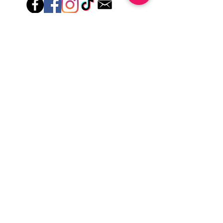
Hey there! Welcome to Colorado Nail Girl,
where we're all about feeling good and
looking great. Our nail polish and semi-
cured gel wraps are super easy to use,
fast, and totally mess-free, so you can get
on with your day in no time. Plus, our
designs are unique and fun, so you'll
always be the coolest kid on the block.
Quick Links
Privacy & Cookie Policy
Terms Of Use
Shipping Policy
Application Tips