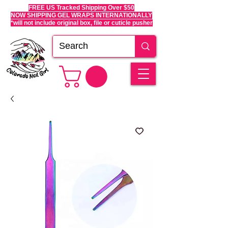
FREE US Tracked Shipping Over $50
NOW SHIPPING GEL WRAPS INTERNATIONALLY
*will not include original box, file or cuticle pusher