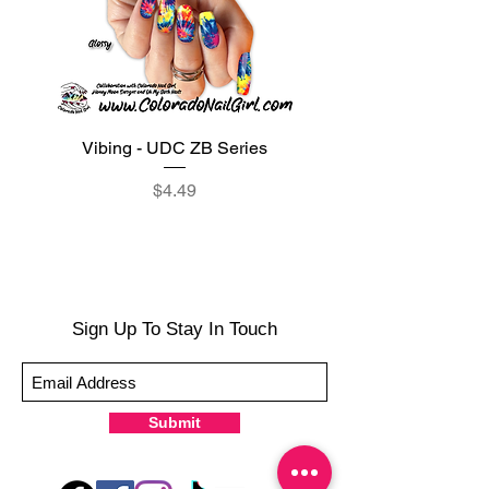
Vibing - UDC ZB Series
Sweet Sorbet - UDC ZB
Price
$4.49
Sign Up To Stay In Touch
Submit