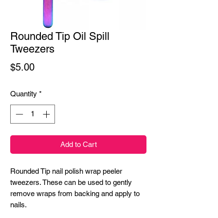
Rounded Tip Oil Spill
Tweezers
Price
$5.00
Quantity
*
Add to Cart
Rounded Tip nail polish wrap peeler 
tweezers. These can be used to gently 
remove wraps from backing and apply to 
nails.