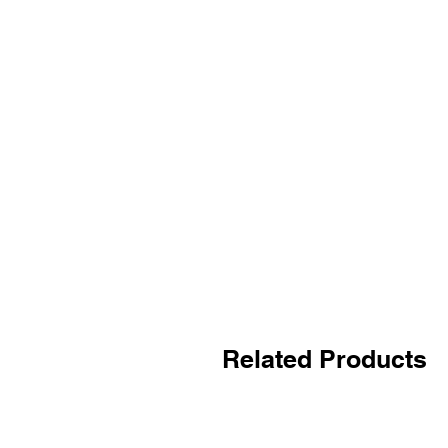
Related Products