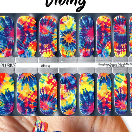
silicone cuticle push
wrinkles and prevent 
-Trim or file down n
-To prevent tip shrin
applied to file exce
cure & naturally shri
-It's OK to give you
-For the best curin
take a shower or use
after application
Just peel, stick & G