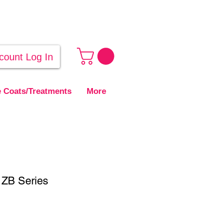
count Log In
 Coats/Treatments
More
- ZB Series