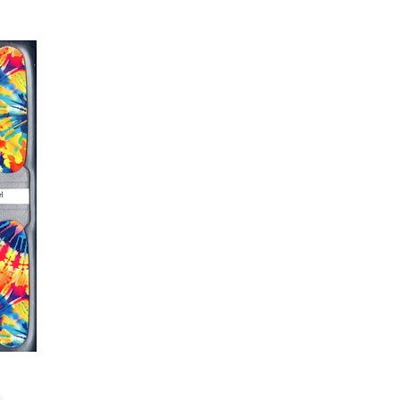
er or cuticle stick to remove
lifting
ails AFTER application
kage, wait until all wraps are
ss, giving the wraps some time to
nk
r nails a rest between manicures
g outcome, do NOT wash hands,
 hand lotions for up to an hour
O!