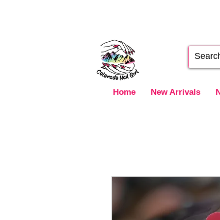
Home
New Arrivals
N