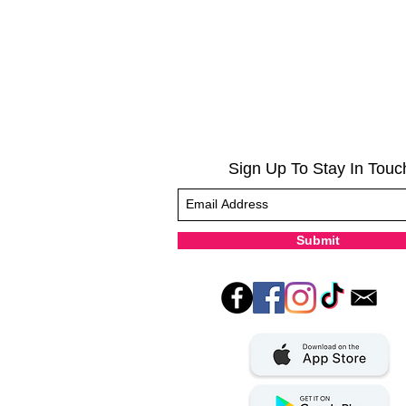
Sign Up To Stay In Touc
Submit