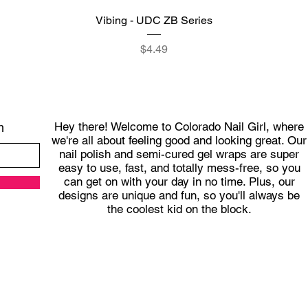
Quick View
Vibing - UDC ZB Series
Price
$4.49
Hey there! Welcome to Colorado Nail Girl, where
h
we're all about feeling good and looking great. Our
nail polish and semi-cured gel wraps are super
easy to use, fast, and totally mess-free, so you
can get on with your day in no time. Plus, our
designs are unique and fun, so you'll always be
the coolest kid on the block.