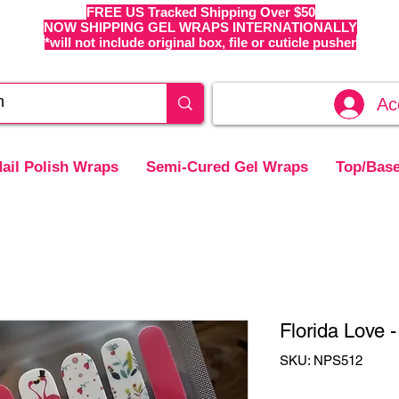
FREE US Tracked Shipping Over $50
NOW SHIPPING GEL WRAPS INTERNATIONALLY
*will not include original box, file or cuticle pusher
Ac
ail Polish Wraps
Semi-Cured Gel Wraps
Top/Base
Florida Love 
SKU: NPS512