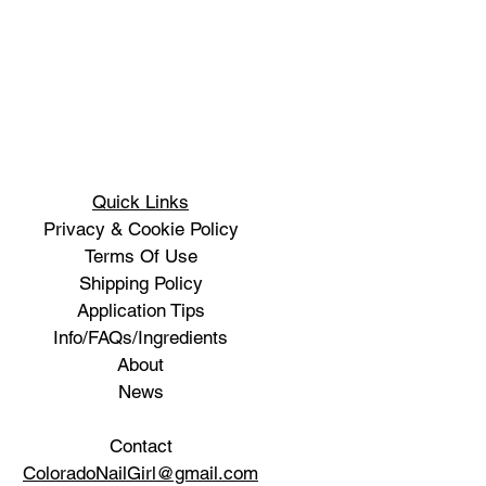
Quick Links
Privacy & Cookie Policy
Terms Of Use
Shipping Policy
Application Tips
Info/FAQs/Ingredients
About
News
Contact
ColoradoNailGirl@gmail.com