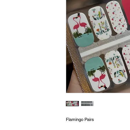
Flamingo Pairs