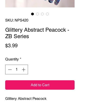
SKU: NPS420
Glittery Abstract Peacock -
ZB Series
Price
$3.99
Quantity
*
Add to Cart
Glittery Abstract Peacock