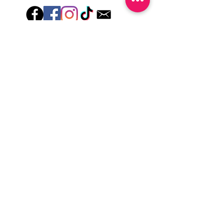
lotions for up to an hour after application
Just peel, stick & GO!
Hey there! Welcome to Colorado Nail Girl,
where we're all about feeling good and
looking great. Our nail polish and semi-
cured gel wraps are super easy to use,
fast, and totally mess-free, so you can get
on with your day in no time. Plus, our
designs are unique and fun, so you'll
always be the coolest kid on the block.
Quick Links
Privacy & Cookie Policy
Terms Of Use
Shipping Policy