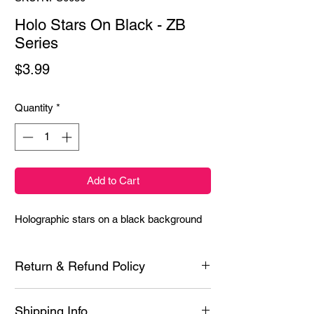
Holo Stars On Black - ZB
Series
Price
$3.99
Quantity
*
Add to Cart
Holographic stars on a black background
Return & Refund Policy
Each product is inspected prior to shipping
Shipping Info
however if it is defective or you experience