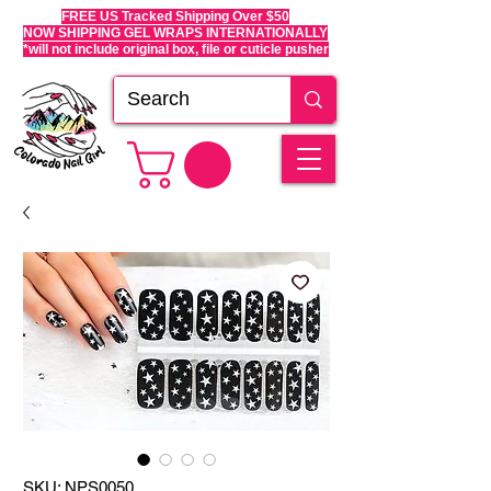
FREE US Tracked Shipping Over $50
NOW SHIPPING GEL WRAPS INTERNATIONALLY
*will not include original box, file or cuticle pusher
SKU: NPS0050