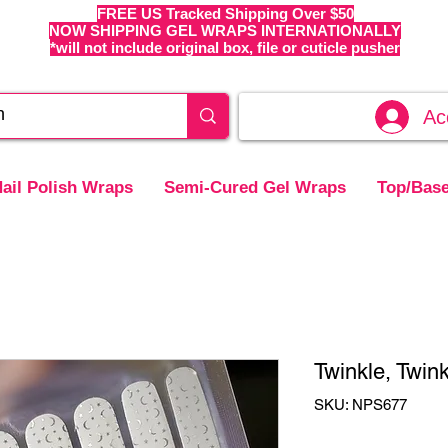
FREE US Tracked Shipping Over $50
NOW SHIPPING GEL WRAPS INTERNATIONALLY
*will not include original box, file or cuticle pusher
Ac
ail Polish Wraps
Semi-Cured Gel Wraps
Top/Base
Twinkle, Twink
SKU: NPS677