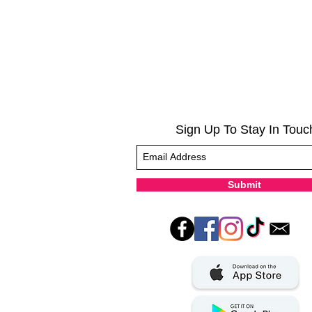
Sign Up To Stay In Touc
Submit