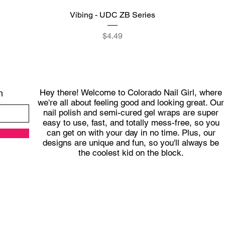
Quick View
Vibing - UDC ZB Series
Price
$4.49
Hey there! Welcome to Colorado Nail Girl, where
h
we're all about feeling good and looking great. Our
nail polish and semi-cured gel wraps are super
easy to use, fast, and totally mess-free, so you
can get on with your day in no time. Plus, our
designs are unique and fun, so you'll always be
the coolest kid on the block.