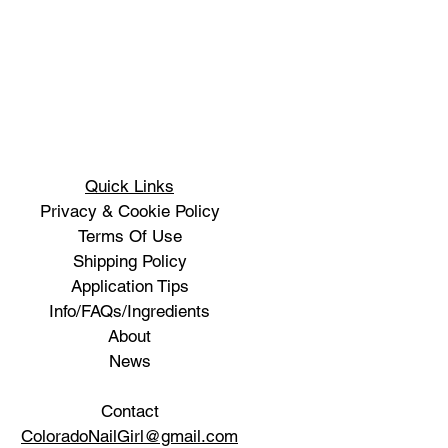
Quick Links
Privacy & Cookie Policy
Terms Of Use
Shipping Policy
Application Tips
Info/FAQs/Ingredients
About
News
Contact
ColoradoNailGirl@gmail.com