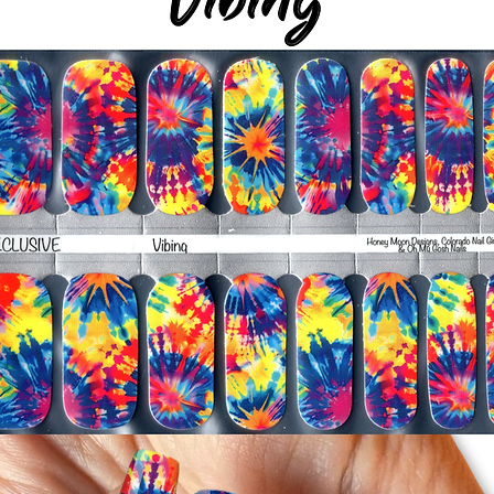
silicone cuticle push
wrinkles and prevent 
-Trim or file down n
-To prevent tip shrin
applied to file exce
cure & naturally shri
-It's OK to give you
-For the best curin
take a shower or use
after application
Just peel, stick & G