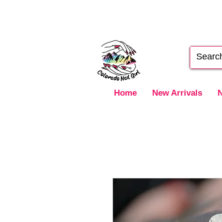
Home
New Arrivals
N