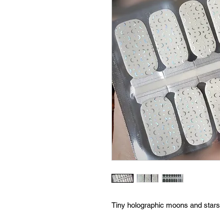
Tiny holographic moons and stars