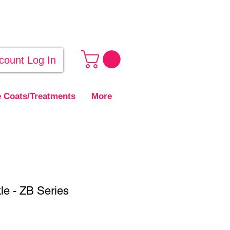
count Log In
 Coats/Treatments
More
le - ZB Series