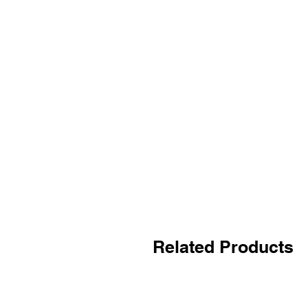
Related Products