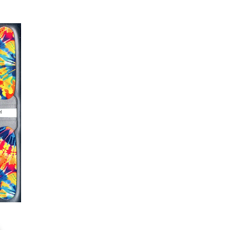
er or cuticle stick to remove
lifting
ails AFTER application
kage, wait until all wraps are
ss, giving the wraps some time to
nk
r nails a rest between manicures
g outcome, do NOT wash hands,
 hand lotions for up to an hour
O!