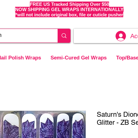
FREE US Tracked Shipping Over $50
NOW SHIPPING GEL WRAPS INTERNATIONALLY
*will not include original box, file or cuticle pusher
Ac
ail Polish Wraps
Semi-Cured Gel Wraps
Top/Base
Saturn's Dion
Glitter - ZB S