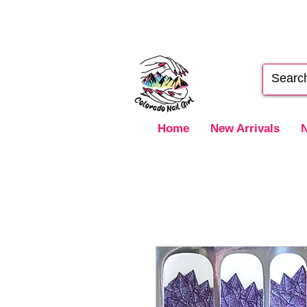
Home
New Arrivals
N