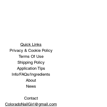
Quick Links
Privacy & Cookie Policy
Terms Of Use
Shipping Policy
Application Tips
Info/FAQs/Ingredients
About
News
Contact
ColoradoNailGirl@gmail.com