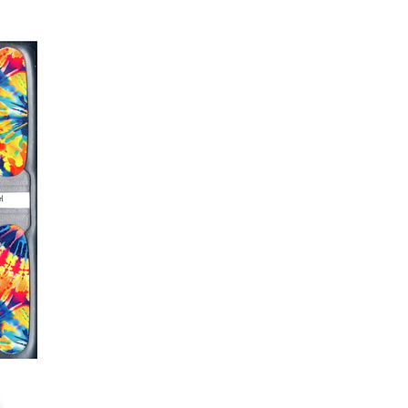
er or cuticle stick to remove
lifting
ails AFTER application
kage, wait until all wraps are
ss, giving the wraps some time to
nk
r nails a rest between manicures
g outcome, do NOT wash hands,
 hand lotions for up to an hour
O!