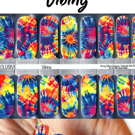
silicone cuticle push
wrinkles and prevent 
-Trim or file down n
-To prevent tip shrin
applied to file exce
cure & naturally shri
-It's OK to give you
-For the best curin
take a shower or use
after application
Just peel, stick & G