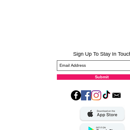
Sign Up To Stay In Touc
Submit