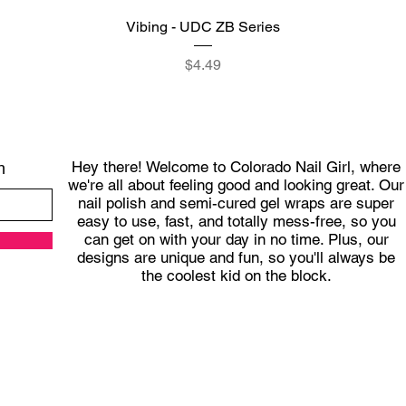
Quick View
Vibing - UDC ZB Series
Price
$4.49
Hey there! Welcome to Colorado Nail Girl, where
h
we're all about feeling good and looking great. Our
nail polish and semi-cured gel wraps are super
easy to use, fast, and totally mess-free, so you
can get on with your day in no time. Plus, our
designs are unique and fun, so you'll always be
the coolest kid on the block.