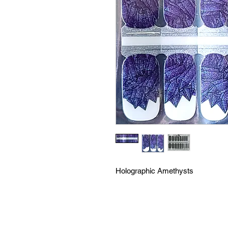
Holographic Amethysts