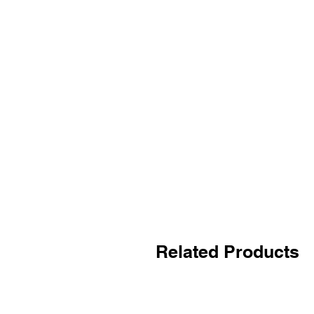
Related Products