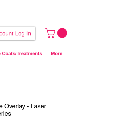
count Log In
 Coats/Treatments
More
e Overlay - Laser
eries