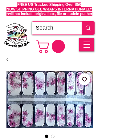
FREE US Tracked Shipping Over $50
NOW SHIPPING GEL WRAPS INTERNATIONALLY
*will not include original box, file or cuticle pusher