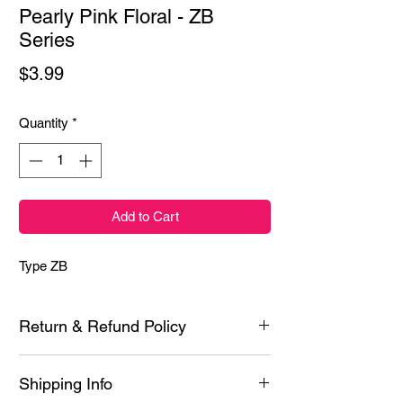
Pearly Pink Floral - ZB
Series
Price
$3.99
Quantity
*
Add to Cart
Type ZB
Return & Refund Policy
Each product is inspected prior to shipping
Shipping Info
however if it is defective or you experience