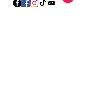
lotions for up to an hour after application
Just peel, stick & GO!
Hey there! Welcome to Colorado Nail Girl,
where we're all about feeling good and
looking great. Our nail polish and semi-
cured gel wraps are super easy to use,
fast, and totally mess-free, so you can get
on with your day in no time. Plus, our
designs are unique and fun, so you'll
always be the coolest kid on the block.
Quick Links
Privacy & Cookie Policy
Terms Of Use
Shipping Policy
Application Tips