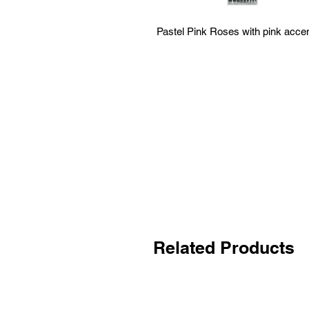
Pastel Pink Roses with pink acce
Related Products