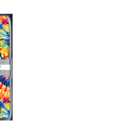
er or cuticle stick to remove
lifting
ails AFTER application
kage, wait until all wraps are
ss, giving the wraps some time to
nk
r nails a rest between manicures
g outcome, do NOT wash hands,
 hand lotions for up to an hour
O!