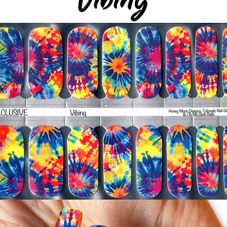
silicone cuticle push
wrinkles and prevent 
-Trim or file down n
-To prevent tip shrin
applied to file exce
cure & naturally shri
-It's OK to give you
-For the best curin
take a shower or use
after application
Just peel, stick & G