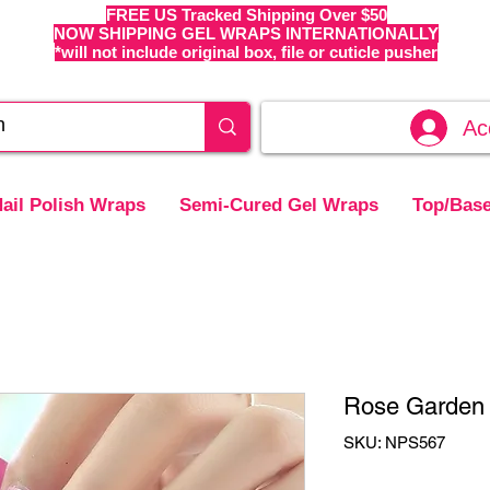
FREE US Tracked Shipping Over $50
NOW SHIPPING GEL WRAPS INTERNATIONALLY
*will not include original box, file or cuticle pusher
Ac
ail Polish Wraps
Semi-Cured Gel Wraps
Top/Base
Rose Garden 
SKU: NPS567