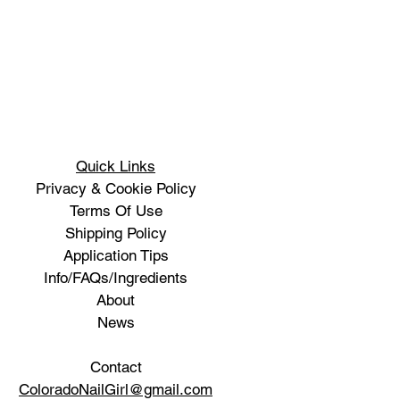
Quick Links
Privacy & Cookie Policy
Terms Of Use
Shipping Policy
Application Tips
Info/FAQs/Ingredients
About
News
Contact
ColoradoNailGirl@gmail.com