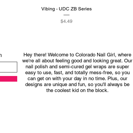
Quick View
Vibing - UDC ZB Series
Price
$4.49
Hey there! Welcome to Colorado Nail Girl, where
h
we're all about feeling good and looking great. Our
nail polish and semi-cured gel wraps are super
easy to use, fast, and totally mess-free, so you
can get on with your day in no time. Plus, our
designs are unique and fun, so you'll always be
the coolest kid on the block.