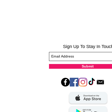
Sign Up To Stay In Touc
Submit