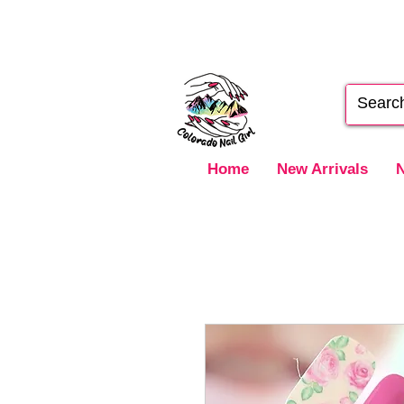
Home
New Arrivals
N