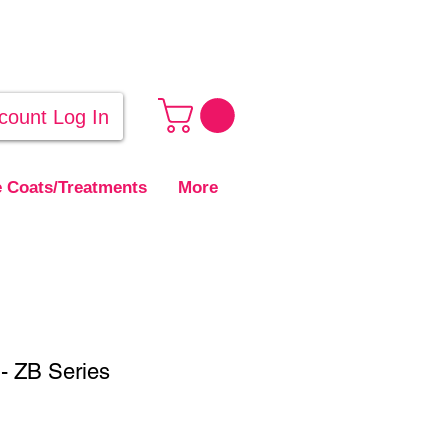
count Log In
 Coats/Treatments
More
- ZB Series