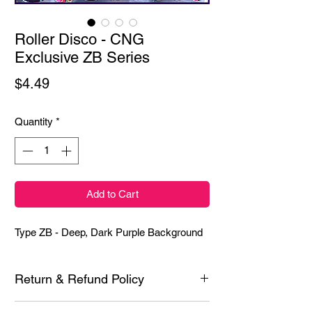
Roller Disco - CNG
Exclusive ZB Series
Price
$4.49
Quantity
*
Add to Cart
Type ZB - Deep, Dark Purple Background
Return & Refund Policy
Each product is inspected prior to shipping