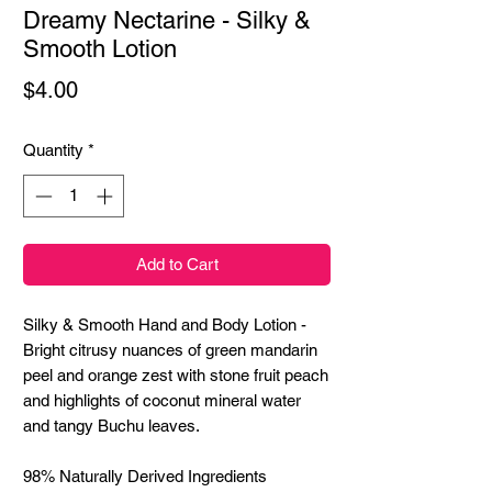
Dreamy Nectarine - Silky &
Smooth Lotion
Price
$4.00
Quantity
*
Add to Cart
Silky & Smooth Hand and Body Lotion -
Bright citrusy nuances of green mandarin
peel and orange zest with stone fruit peach
and highlights of coconut mineral water
and tangy Buchu leaves.
98% Naturally Derived Ingredients