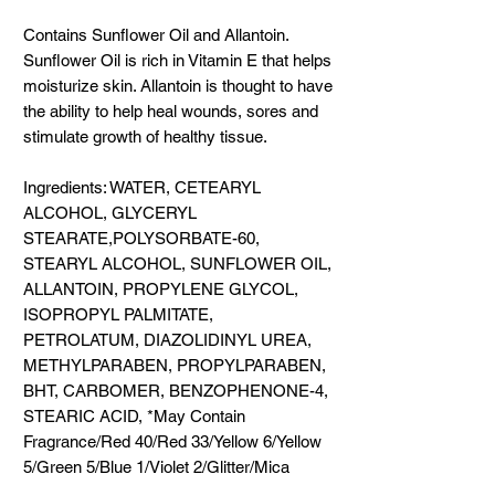
Contains Sunflower Oil and Allantoin.
Sunflower Oil is rich in Vitamin E that helps
moisturize skin. Allantoin is thought to have
the ability to help heal wounds, sores and
stimulate growth of healthy tissue.
Ingredients: WATER, CETEARYL
ALCOHOL, GLYCERYL
STEARATE,POLYSORBATE-60,
STEARYL ALCOHOL, SUNFLOWER OIL,
ALLANTOIN, PROPYLENE GLYCOL,
ISOPROPYL PALMITATE,
PETROLATUM, DIAZOLIDINYL UREA,
METHYLPARABEN, PROPYLPARABEN,
BHT, CARBOMER, BENZOPHENONE-4,
STEARIC ACID, *May Contain
Fragrance/Red 40/Red 33/Yellow 6/Yellow
5/Green 5/Blue 1/Violet 2/Glitter/Mica