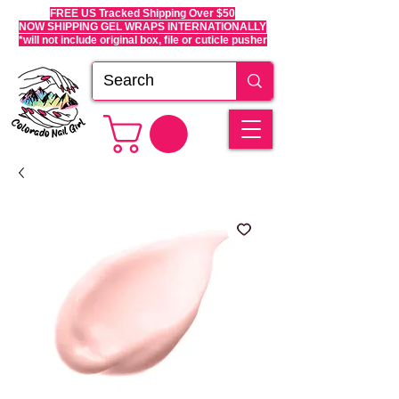
FREE US Tracked Shipping Over $50
NOW SHIPPING GEL WRAPS INTERNATIONALLY
*will not include original box, file or cuticle pusher