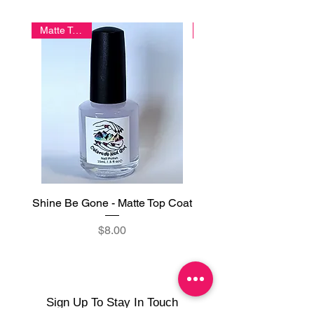
Cyanocobalamin (Vitamin B12).
Matte Topper
Shine Be Gone - Matte Top Coat
Glazed - Gel-Like Glo
Price
$8.00
Sign Up To Stay In Touch