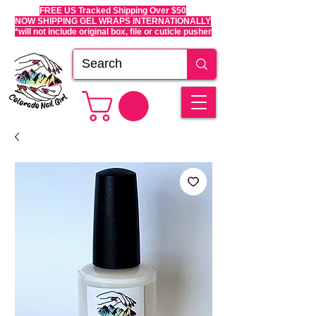
FREE US Tracked Shipping Over $50
NOW SHIPPING GEL WRAPS INTERNATIONALLY
*will not include original box, file or cuticle pusher