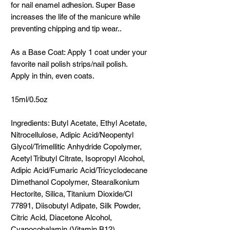
for nail enamel adhesion. Super Base
increases the life of the manicure while
preventing chipping and tip wear..
As a Base Coat: Apply 1 coat under your
favorite nail polish strips/nail polish.
Apply in thin, even coats.
15ml/0.5oz
Ingredients: Butyl Acetate, Ethyl Acetate,
Nitrocellulose, Adipic Acid/Neopentyl
Glycol/Trimellitic Anhydride Copolymer,
Acetyl Tributyl Citrate, Isopropyl Alcohol,
Adipic Acid/Fumaric Acid/Tricyclodecane
Dimethanol Copolymer, Stearalkonium
Hectorite, Silica, Titanium Dioxide/CI
77891, Diisobutyl Adipate, Silk Powder,
Citric Acid, Diacetone Alcohol,
Cyanocobalamin (Vitamin B12).