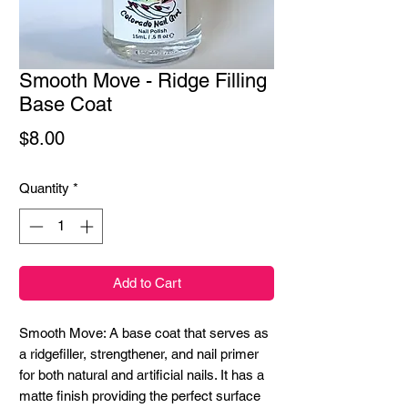
Smooth Move - Ridge Filling
Base Coat
Price
$8.00
Quantity
*
Add to Cart
Smooth Move: A base coat that serves as
a ridgefiller, strengthener, and nail primer
for both natural and artificial nails. It has a
matte finish providing the perfect surface