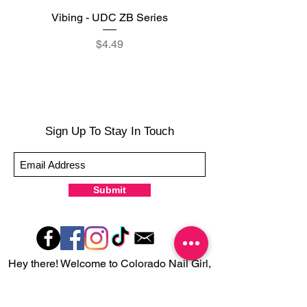
Vibing - UDC ZB Series
Sweet Sorbet - UDC ZB
Price
$4.49
Sign Up To Stay In Touch
Submit
Hey there! Welcome to Colorado Nail Girl,
where we're all about feeling good and
looking great. Our nail polish and semi-
cured gel wraps are super easy to use,