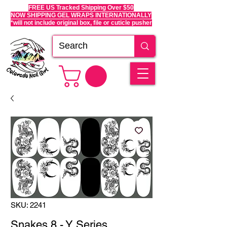
FREE US Tracked Shipping Over $50
NOW SHIPPING GEL WRAPS INTERNATIONALLY
*will not include original box, file or cuticle pusher
SKU: 2241
Snakes 8 - Y Series