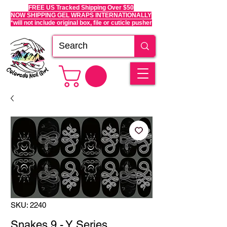
FREE US Tracked Shipping Over $50
NOW SHIPPING GEL WRAPS INTERNATIONALLY
*will not include original box, file or cuticle pusher
SKU: 2240
Snakes 9 - Y Series