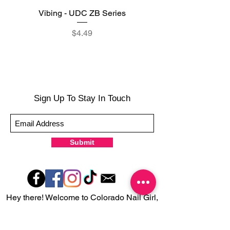
Vibing - UDC ZB Series
Sweet Sorbet - UDC ZB
Price
$4.49
Sign Up To Stay In Touch
Submit
Hey there! Welcome to Colorado Nail Girl,
where we're all about feeling good and
looking great. Our nail polish and semi-
cured gel wraps are super easy to use,