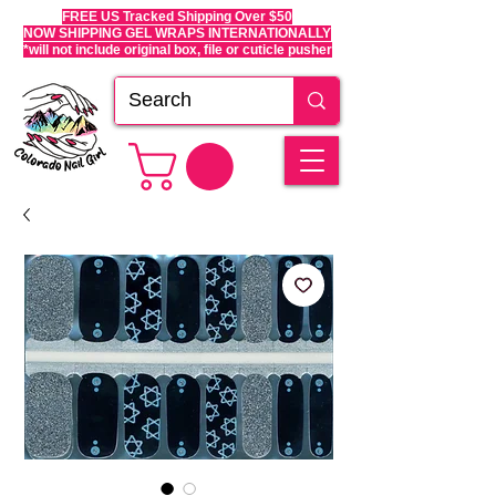
FREE US Tracked Shipping Over $50
NOW SHIPPING GEL WRAPS INTERNATIONALLY
*will not include original box, file or cuticle pusher