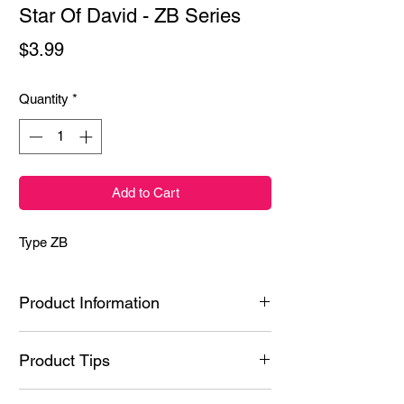
Star Of David - ZB Series
Price
$3.99
Quantity
*
Add to Cart
Type ZB
Product Information
Ingredients: Styrene/Isoprene Copolymer,
Product Tips
Hydrogenated Poly(C6-20 Olefin), N-Butyl
Acetate, Polyacrylic acid, Ethyl Acetate,
Tips & Tricks:
Nitrocellulose, Dipentaerythrityl