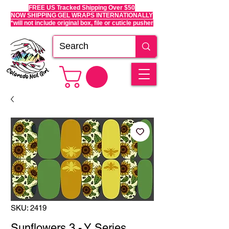
FREE US Tracked Shipping Over $50
NOW SHIPPING GEL WRAPS INTERNATIONALLY
*will not include original box, file or cuticle pusher
SKU: 2419
Sunflowers 3 - Y Series