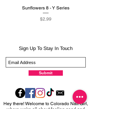
Sunflowers 8 - Y Series
Reflecting Sunflowers
Price
$2.99
Sign Up To Stay In Touch
Submit
Hey there! Welcome to Colorado Nail Girl,
where we're all about feeling good and
looking great. Our nail polish and semi-
cured gel wraps are super easy to use,
fast, and totally mess-free, so you can get