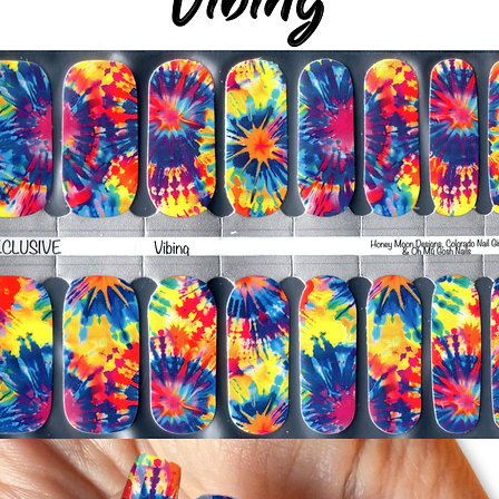
-It's OK to give you
-For the best curin
take a shower or use
after application
Just peel, stick & G