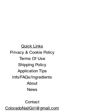
Quick Links
Privacy & Cookie Policy
Terms Of Use
Shipping Policy
Application Tips
Info/FAQs/Ingredients
About
News
Contact
ColoradoNailGirl@gmail.com