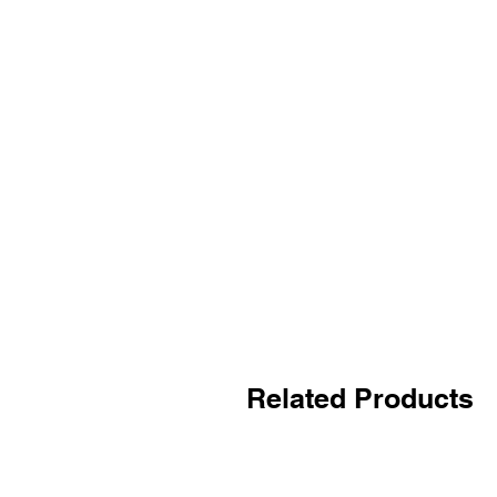
Related Products