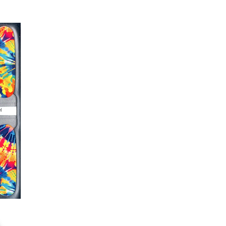
r nails a rest between manicures
g outcome, do NOT wash hands,
 hand lotions for up to an hour
O!