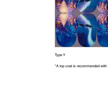
Type Y
*A top coat is recommended with 