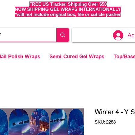
FREE US Tracked Shipping Over $50
NOW SHIPPING GEL WRAPS INTERNATIONALLY
*will not include original box, file or cuticle pusher
Ac
ail Polish Wraps
Semi-Cured Gel Wraps
Top/Base
Winter 4 - Y S
SKU: 2288