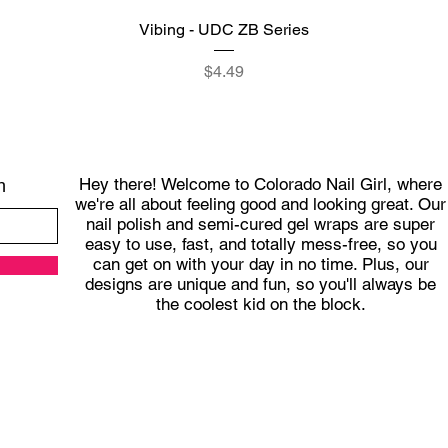
Quick View
Vibing - UDC ZB Series
Price
$4.49
Hey there! Welcome to Colorado Nail Girl, where
h
we're all about feeling good and looking great. Our
nail polish and semi-cured gel wraps are super
easy to use, fast, and totally mess-free, so you
can get on with your day in no time. Plus, our
designs are unique and fun, so you'll always be
the coolest kid on the block.