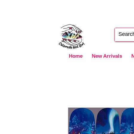
Home
New Arrivals
N