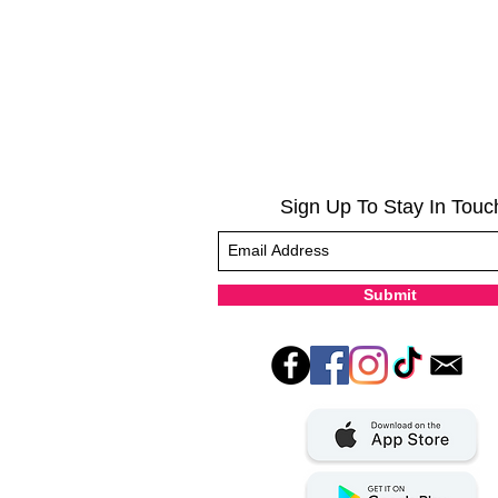
Sign Up To Stay In Touc
Submit