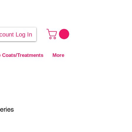
count Log In
 Coats/Treatments
More
eries