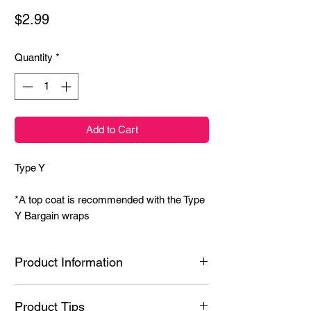
Price
$2.99
Quantity
*
Add to Cart
Type Y
*A top coat is recommended with the Type
Y Bargain wraps
Product Information
Ingredients: Styrene/Isoprene Copolymer,
Product Tips
Hydrogenated Poly(C6-20 Olefin), N-Butyl