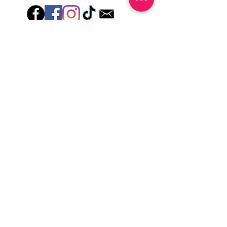
Hey there! Welcome to Colorado Nail Girl,
where we're all about feeling good and
looking great. Our nail polish and semi-
cured gel wraps are super easy to use,
fast, and totally mess-free, so you can get
on with your day in no time. Plus, our
designs are unique and fun, so you'll
always be the coolest kid on the block.
Quick Links
Privacy & Cookie Policy
Terms Of Use
Shipping Policy
Application Tips