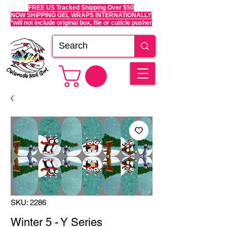
FREE US Tracked Shipping Over $50
NOW SHIPPING GEL WRAPS INTERNATIONALLY
*will not include original box, file or cuticle pusher
SKU: 2286
Winter 5 - Y Series