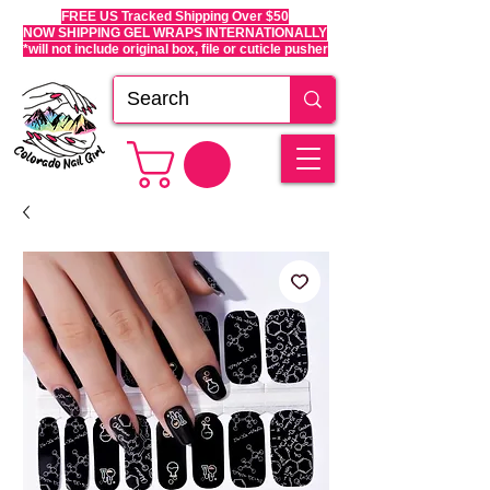
FREE US Tracked Shipping Over $50
NOW SHIPPING GEL WRAPS INTERNATIONALLY
*will not include original box, file or cuticle pusher