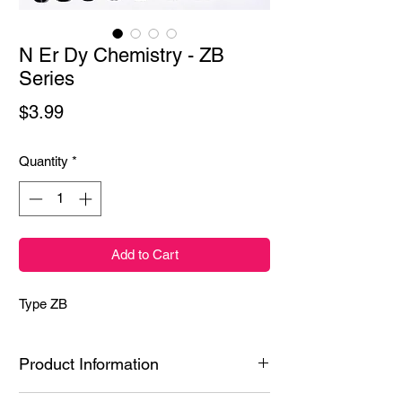
N Er Dy Chemistry - ZB
Series
Price
$3.99
Quantity
*
Add to Cart
Type ZB
Product Information
Ingredients: Styrene/Isoprene Copolymer,