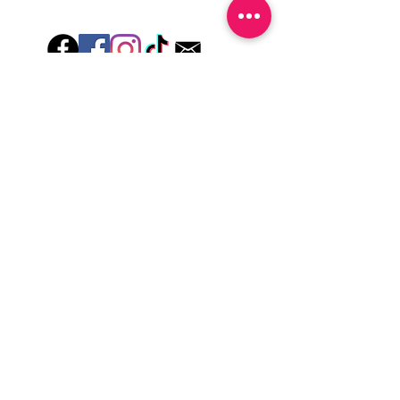
Hey there! Welcome to Colorado Nail Girl,
where we're all about feeling good and
looking great. Our nail polish and semi-
cured gel wraps are super easy to use,
fast, and totally mess-free, so you can get
on with your day in no time. Plus, our
designs are unique and fun, so you'll
always be the coolest kid on the block.
Quick Links
Privacy & Cookie Policy
Terms Of Use