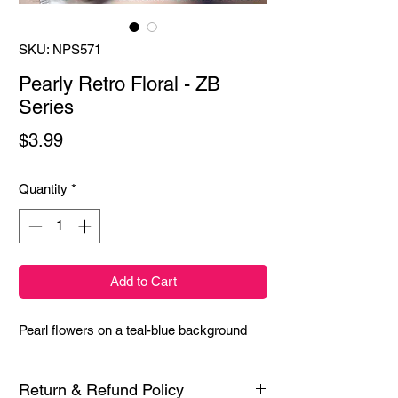
SKU: NPS571
Pearly Retro Floral - ZB
Series
Price
$3.99
Quantity
*
Add to Cart
Pearl flowers on a teal-blue background
Return & Refund Policy