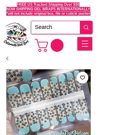
FREE US Tracked Shipping Over $50
NOW SHIPPING GEL WRAPS INTERNATIONALLY
*will not include original box, file or cuticle pusher