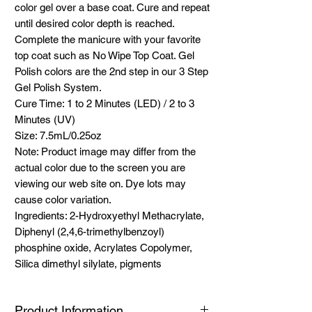
color gel over a base coat. Cure and repeat
until desired color depth is reached.
Complete the manicure with your favorite
top coat such as No Wipe Top Coat. Gel
Polish colors are the 2nd step in our 3 Step
Gel Polish System.
Cure Time: 1 to 2 Minutes (LED) / 2 to 3
Minutes (UV)
Size: 7.5mL/0.25oz
Note: Product image may differ from the
actual color due to the screen you are
viewing our web site on. Dye lots may
cause color variation.
Ingredients: 2-Hydroxyethyl Methacrylate,
Diphenyl (2,4,6-trimethylbenzoyl)
phosphine oxide, Acrylates Copolymer,
Silica dimethyl silylate, pigments
Product Information