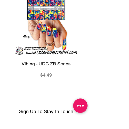
Vibing - UDC ZB Series
Sweet Sorbet - UDC ZB
Price
$4.49
Sign Up To Stay In Touch