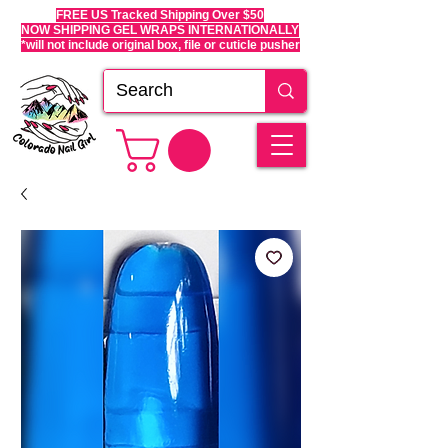
FREE US Tracked Shipping Over $50
NOW SHIPPING GEL WRAPS INTERNATIONALLY
*will not include original box, file or cuticle pusher