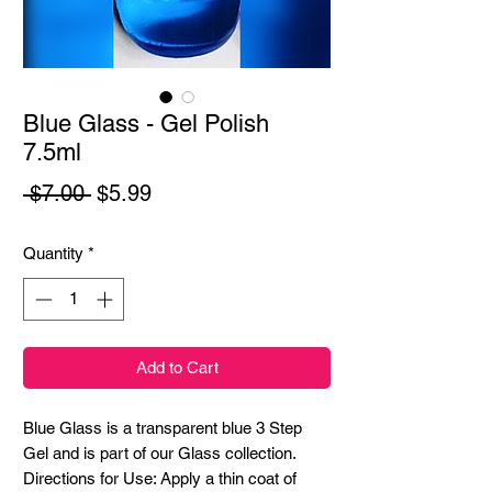
Blue Glass - Gel Polish
7.5ml
Regular
Sale
 $7.00 
$5.99
Price
Price
Quantity
*
Add to Cart
Blue Glass is a transparent blue 3 Step
Gel and is part of our Glass collection.
Directions for Use: Apply a thin coat of