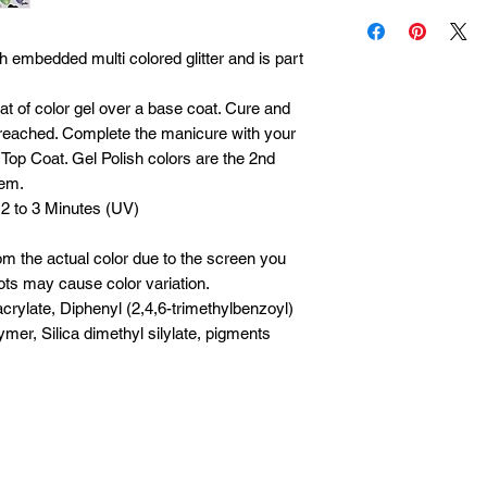
Each product is insp
Please allow 1 to 5 
it is defective, cont
processing, packing 
within 30 days of pu
 embedded multi colored glitter and is part
during holidays or p
oat of color gel over a base coat. Cure and
s reached. Complete the manicure with your
Top Coat. Gel Polish colors are the 2nd
tem.
 2 to 3 Minutes (UV)
om the actual color due to the screen you
ots may cause color variation.
crylate, Diphenyl (2,4,6-trimethylbenzoyl)
mer, Silica dimethyl silylate, pigments