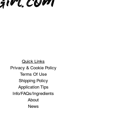
Quick Links
Privacy & Cookie Policy
Terms Of Use
Shipping Policy
Application Tips
Info/FAQs/Ingredients
About
News