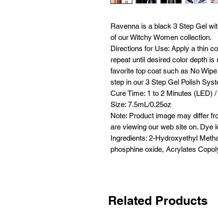
Ravenna is a black 3 Step Gel with
of our Witchy Women collection.
Directions for Use: Apply a thin c
repeat until desired color depth i
favorite top coat such as No Wipe 
step in our 3 Step Gel Polish Sys
Cure Time: 1 to 2 Minutes (LED) /
Size: 7.5mL/0.25oz
Note: Product image may differ fr
are viewing our web site on. Dye l
Ingredients: 2-Hydroxyethyl Metha
phosphine oxide, Acrylates Copoly
Related Products