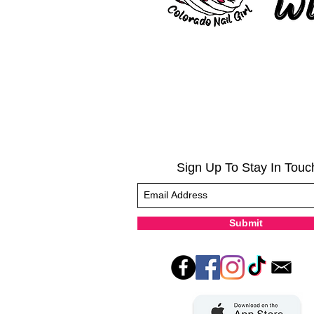
Sign Up To Stay In Touc
Submit