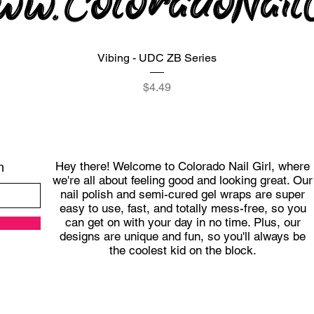
Quick View
Vibing - UDC ZB Series
Price
$4.49
Hey there! Welcome to Colorado Nail Girl, where
h
we're all about feeling good and looking great. Our
nail polish and semi-cured gel wraps are super
easy to use, fast, and totally mess-free, so you
can get on with your day in no time. Plus, our
designs are unique and fun, so you'll always be
the coolest kid on the block.