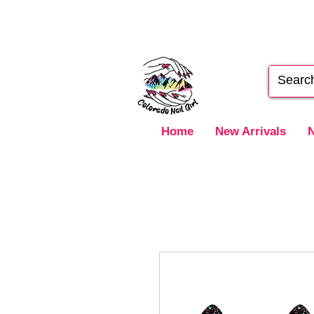
Home
New Arrivals
N