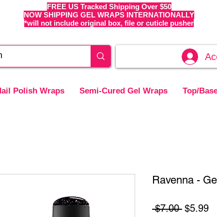
FREE US Tracked Shipping Over $50
NOW SHIPPING GEL WRAPS INTERNATIONALLY
*will not include original box, file or cuticle pusher
Ac
ail Polish Wraps
Semi-Cured Gel Wraps
Top/Base
Ravenna - Gel
Regular
S
 $7.00 
$5.99