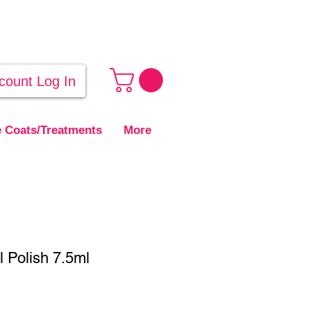
count Log In
 Coats/Treatments
More
 Polish 7.5ml
ale