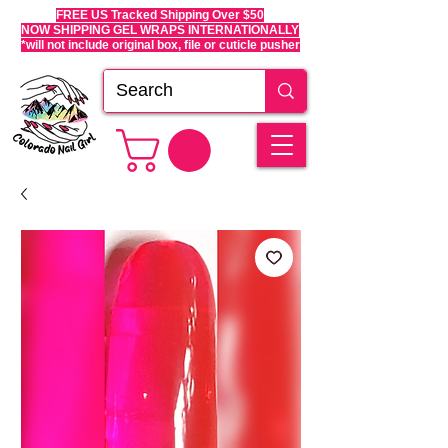
FREE US Tracked Shipping Over $50
NOW SHIPPING GEL WRAPS INTERNATIONALLY
*will not include original box, file or cuticle pusher