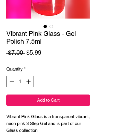
Vibrant Pink Glass - Gel
Polish 7.5ml
Regular
Sale
 $7.00 
$5.99
Price
Price
Quantity
*
Add to Cart
Vibrant Pink Glass is a transparent vibrant,
neon pink 3 Step Gel and is part of our
Glass collection.