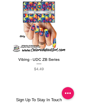
Vibing - UDC ZB Series
Sweet Sorbet - UDC ZB
Price
$4.49
Sign Up To Stay In Touch