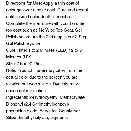
Directions for Use: Apply a thin coat of
color gel over a base coat. Cure and repeat
until desired color depth is reached.
Complete the manicure with your favorite
top coat such as No Wipe Top Coat. Gel
Polish colors are the 2nd step in our 3 Step
Gel Polish System.
Cure Time: 1 to 2 Minutes (LED) / 2 to 3
Minutes (UV)
Size: 7.5mL/0.25oz
Note: Product image may differ from the
actual color due to the screen you are
viewing our web site on. Dye lots may
cause color variation.
Ingredients: 2-Hydroxyethyl Methacrylate,
Diphenyl (2,4,6-trimethylbenzoyl)
phosphine oxide, Acrylates Copolymer,
Silica dimethyl silylate, pigments