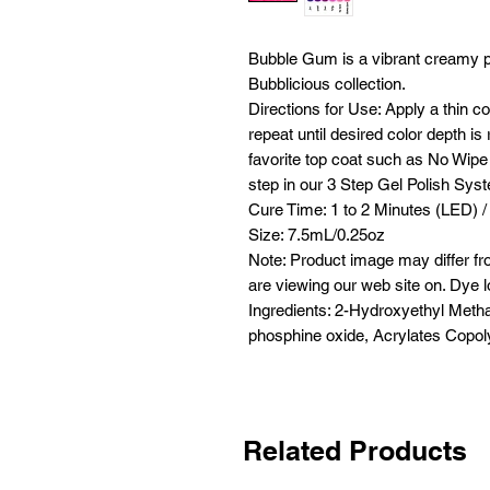
Bubble Gum is a vibrant creamy pi
Bubblicious collection.
Directions for Use: Apply a thin c
repeat until desired color depth i
favorite top coat such as No Wipe 
step in our 3 Step Gel Polish Sys
Cure Time: 1 to 2 Minutes (LED) /
Size: 7.5mL/0.25oz
Note: Product image may differ fr
are viewing our web site on. Dye l
Ingredients: 2-Hydroxyethyl Metha
phosphine oxide, Acrylates Copoly
Related Products