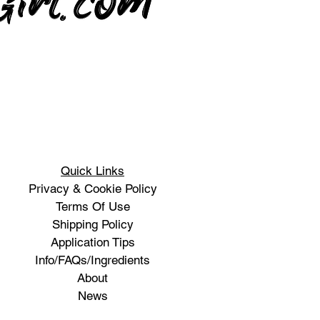
Quick Links
Privacy & Cookie Policy
Terms Of Use
Shipping Policy
Application Tips
Info/FAQs/Ingredients
About
News