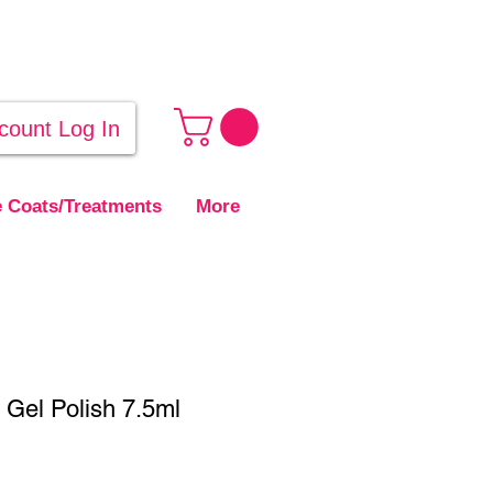
count Log In
 Coats/Treatments
More
Gel Polish 7.5ml