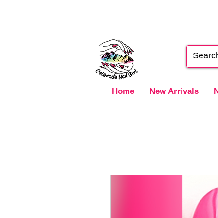
Home
New Arrivals
N