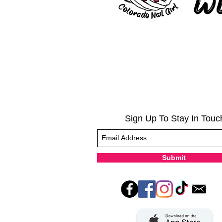
Sign Up To Stay In Touc
Submit