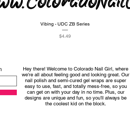
Quick View
Vibing - UDC ZB Series
Price
$4.49
Hey there! Welcome to Colorado Nail Girl, where
h
we're all about feeling good and looking great. Our
nail polish and semi-cured gel wraps are super
easy to use, fast, and totally mess-free, so you
can get on with your day in no time. Plus, our
designs are unique and fun, so you'll always be
the coolest kid on the block.