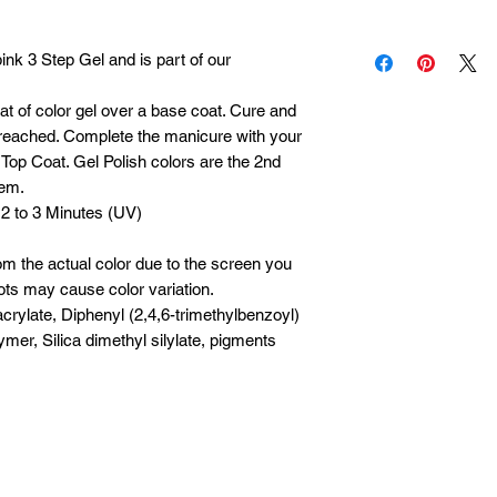
possible. I am a one
Each product is insp
Please allow 1 to 5 
nk 3 Step Gel and is part of our
it is defective, cont
processing, packing 
within 30 days of pu
during holidays or p
oat of color gel over a base coat. Cure and
s reached. Complete the manicure with your
Top Coat. Gel Polish colors are the 2nd
tem.
 2 to 3 Minutes (UV)
om the actual color due to the screen you
ots may cause color variation.
crylate, Diphenyl (2,4,6-trimethylbenzoyl)
mer, Silica dimethyl silylate, pigments