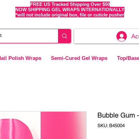
FREE US Tracked Shipping Over $50
NOW SHIPPING GEL WRAPS INTERNATIONALLY
*will not include original box, file or cuticle pusher
Ac
ail Polish Wraps
Semi-Cured Gel Wraps
Top/Base
Bubble Gum - 
SKU: B45004