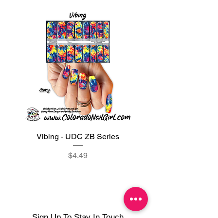
Vibing - UDC ZB Series
Sweet Sorbet - UDC ZB
Price
$4.49
Sign Up To Stay In Touch