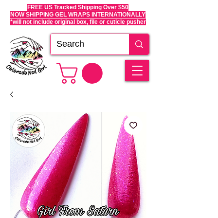
FREE US Tracked Shipping Over $50
NOW SHIPPING GEL WRAPS INTERNATIONALLY
*will not include original box, file or cuticle pusher