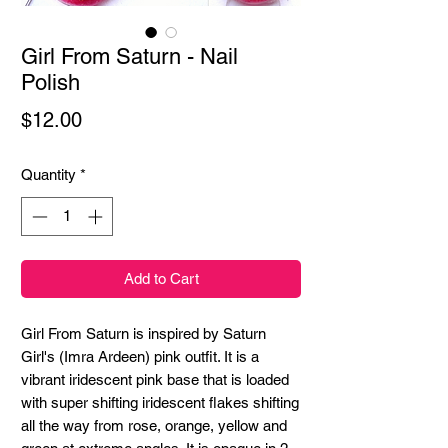
Girl From Saturn - Nail
Polish
Price
$12.00
Quantity
*
Add to Cart
Girl From Saturn is inspired by Saturn
Girl's (Imra Ardeen) pink outfit. It is a
vibrant iridescent pink base that is loaded
with super shifting iridescent flakes shifting
all the way from rose, orange, yellow and