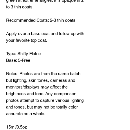
green at extreme angles. It is opaque in 2
to 3 thin coats.
Recommended Coats: 2-3 thin coats
Apply over a base coat and follow up with
your favorite top coat.
Type: Shifty Flakie
Base: 5-Free
Notes: Photos are from the same batch,
but lighting, skin tones, cameras and
monitors/displays may affect the
brightness and tone. Any comparison
photos attempt to capture various lighting
and tones, but may not be totally color
accurate as a whole.
15ml/0.5oz