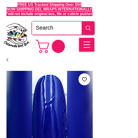
FREE US Tracked Shipping Over $50
NOW SHIPPING GEL WRAPS INTERNATIONALLY
*will not include original box, file or cuticle pusher