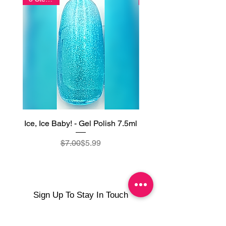
Ice, Ice Baby! - Gel Polish 7.5ml
Frozen Turquoise - Gel
Regular Price
Sale Price
$7.00
$5.99
Sign Up To Stay In Touch