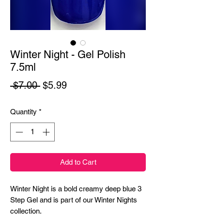
Winter Night - Gel Polish
7.5ml
Regular
Sale
 $7.00 
$5.99
Price
Price
Quantity
*
Add to Cart
Winter Night is a bold creamy deep blue 3
Step Gel and is part of our Winter Nights
collection.