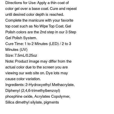
Directions for Use: Apply a thin coat of
color gel over a base coat. Cure and repeat
until desired color depth is reached.
Complete the manicure with your favorite
top coat such as No Wipe Top Coat. Gel
Polish colors are the 2nd step in our 3 Step
Gel Polish System.
Cure Time: 1 to 2 Minutes (LED) / 2 to 3
Minutes (UV)
Size: 7.5mL/0.25oz
Note: Product image may differ from the
actual color due to the screen you are
viewing our web site on. Dye lots may
cause color variation.
Ingredients: 2-Hydroxyethyl Methacrylate,
Diphenyl (2,4,6-trimethylbenzoyl)
phosphine oxide, Acrylates Copolymer,
Silica dimethyl silylate, pigments